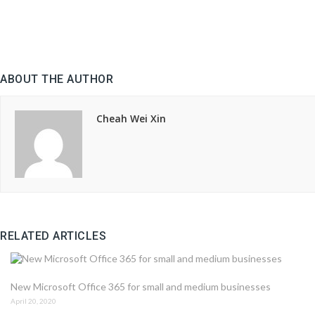
ABOUT THE AUTHOR
Cheah Wei Xin
RELATED ARTICLES
New Microsoft Office 365 for small and medium businesses
April 20, 2020