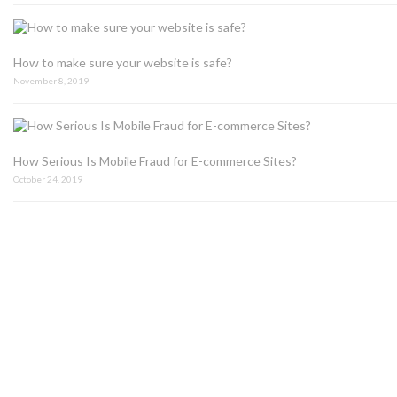
How to make sure your website is safe?
November 8, 2019
How Serious Is Mobile Fraud for E-commerce Sites?
October 24, 2019