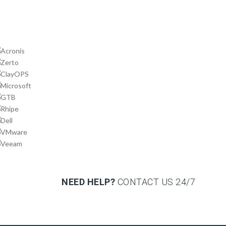
NEED HELP?
CONTACT US
24/7