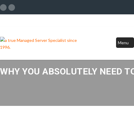
Menu
WHY YOU ABSOLUTELY NEED TO