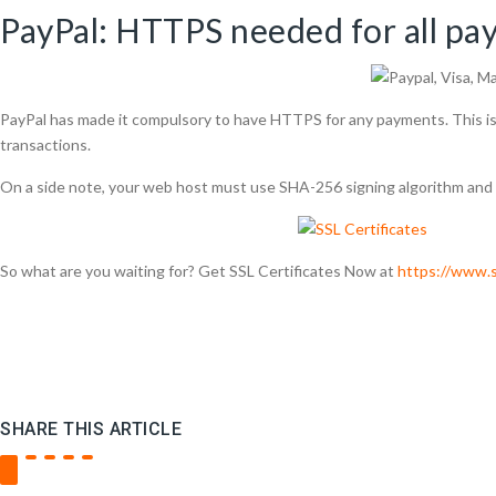
PayPal: HTTPS needed for all pa
PayPal has made it compulsory to have HTTPS for any payments. This is 
transactions.
On a side note, your web host must use SHA-256 signing algorithm and d
So what are you waiting for? Get SSL Certificates Now at
https://www.s
SHARE THIS ARTICLE