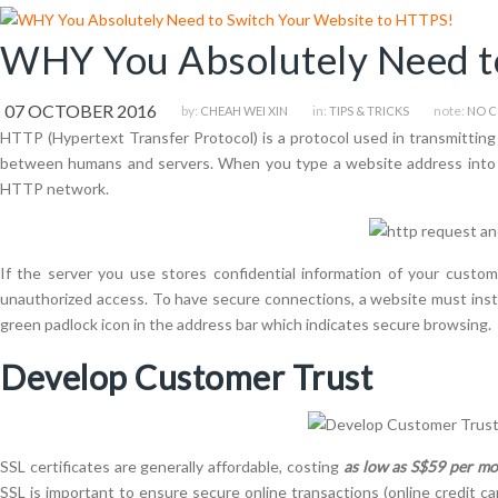
WHY You Absolutely Need t
07 OCTOBER 2016
by:
in:
note:
CHEAH WEI XIN
TIPS & TRICKS
NO 
HTTP (Hypertext Transfer Protocol) is a protocol used in transmitting d
between humans and servers. When you type a website address into yo
HTTP network.
If the server you use stores confidential information of your custo
unauthorized access. To have secure connections, a website must install
green padlock icon in the address bar which indicates secure browsing.
Develop Customer Trust
SSL certificates are generally affordable, costing
as low as S$59 per m
SSL is important to ensure secure online transactions (online credit c