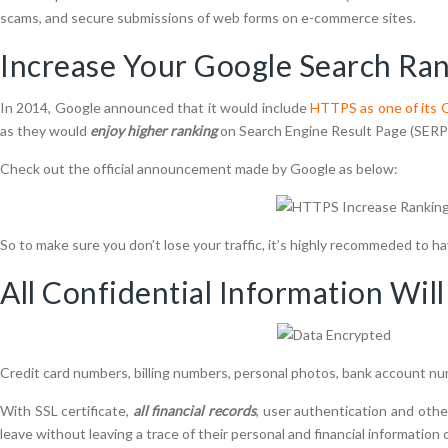
scams, and secure submissions of web forms on e-commerce sites.
Increase Your Google Search Ra
In 2014, Google announced that it would include
HTTPS as one of its G
as they would
enjoy higher ranking
on Search Engine Result Page (SERP)
Check out the official announcement made by Google as below:
So to make sure you don’t lose your traffic, it’s highly recommeded to ha
All Confidential Information Wil
Credit card numbers, billing numbers, personal photos, bank account nu
With SSL certificate,
all financial records
, user authentication and oth
leave without leaving a trace of their personal and financial information