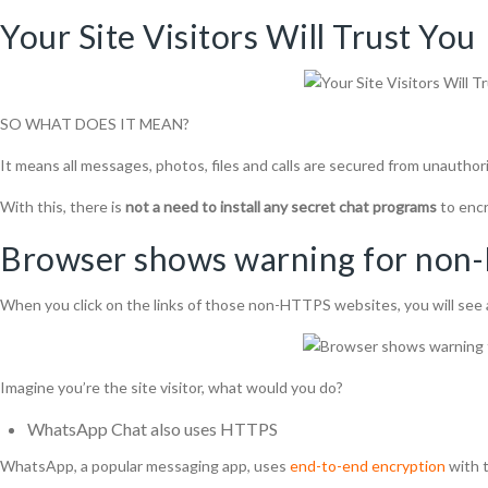
Your Site Visitors Will Trust You
SO WHAT DOES IT MEAN?
It means all messages, photos, files and calls are secured from unauthori
With this, there is
not a need to install any secret chat programs
to enc
Browser shows warning for no
When you click on the links of those non-HTTPS websites, you will see 
Imagine you’re the site visitor, what would you do?
WhatsApp
Chat
also
uses HTTPS
WhatsApp, a popular messaging app, uses
end-to-end encryption
with t