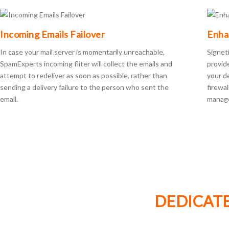
Incoming Emails Failover
Enha
In case your mail server is momentarily unreachable,
Signet
SpamExperts incoming fliter will collect the emails and
provid
attempt to redeliver as soon as possible, rather than
your d
sending a delivery failure to the person who sent the
firewa
email.
manage
DEDICATE