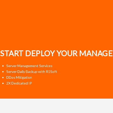
START DEPLOY YOUR MANAGE
Server Management Services
Server Daily Backup with R1Soft
DDos Mitigation
2X Dedicated IP