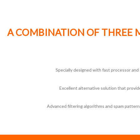
A COMBINATION OF THREE 
Specially designed with fast processor and 
Excellent alternative solution that prov
Advanced filtering algorithms and spam pattern 