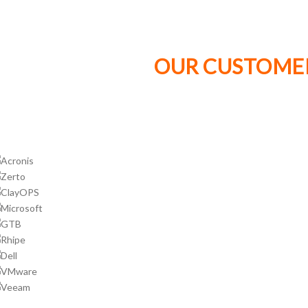
OUR CUSTOMER