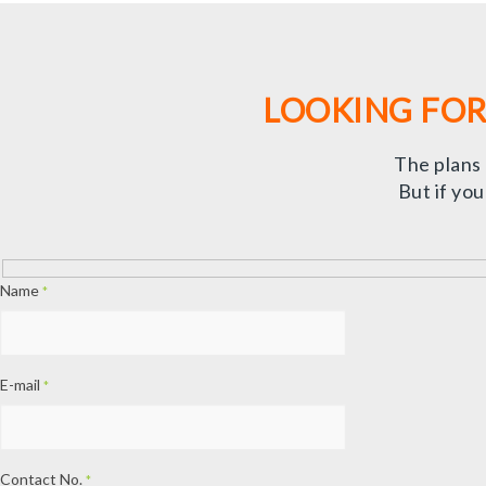
LOOKING FOR
The plans
But if yo
Name
*
E-mail
*
Contact No.
*