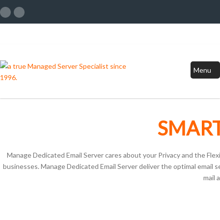
Menu
SMART
Manage Dedicated Email Server cares about your Privacy and the Flexibi
businesses. Manage Dedicated Email Server deliver the optimal email ser
mail 