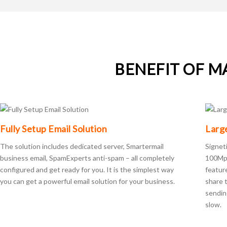
BENEFIT OF M
Fully Setup Email Solution
Larg
The solution includes dedicated server, Smartermail
Signet
business email, SpamExperts anti-spam – all completely
100Mpb
configured and get ready for you. It is the simplest way
featur
you can get a powerful email solution for your business.
share t
sendin
slow.