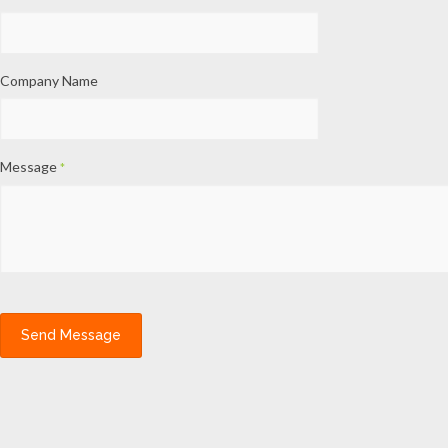
Company Name
Message
*