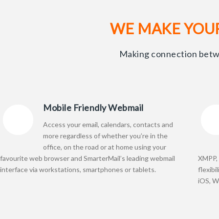
WE MAKE YOU
Making connection betwe
Mobile Friendly Webmail
Access your email, calendars, contacts and
more regardless of whether you’re in the
office, on the road or at home using your
favourite web browser and SmarterMail’s leading webmail
XMPP, 
interface via workstations, smartphones or tablets.
flexibi
iOS, W