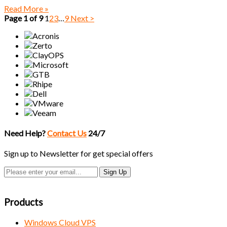
Read More »
Page 1 of 9
1
2
3
…
9
Next >
Need Help?
Contact Us
24/7
Sign up to Newsletter for get special offers
Products
Windows Cloud VPS