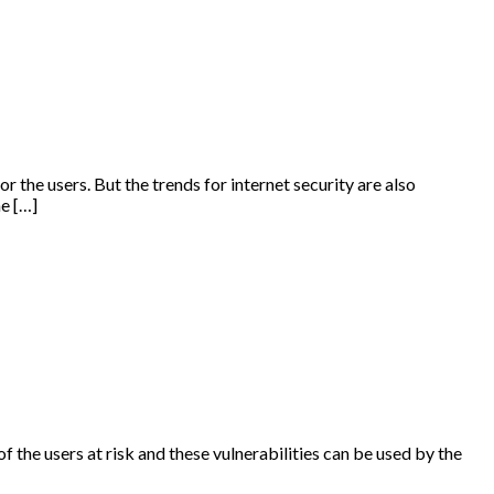
r the users. But the trends for internet security are also
he […]
of the users at risk and these vulnerabilities can be used by the