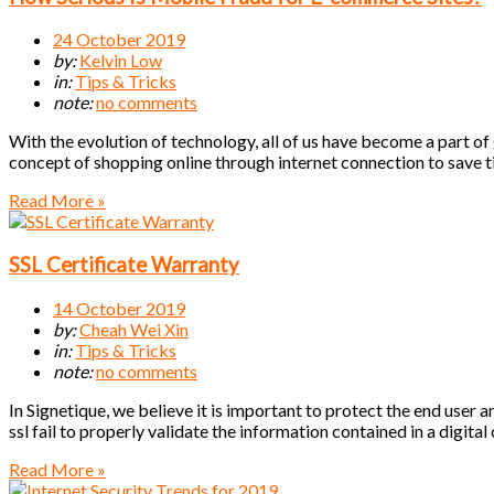
24 October 2019
by:
Kelvin Low
in:
Tips & Tricks
note:
no comments
With the evolution of technology, all of us have become a part of
concept of shopping online through internet connection to save 
Read More »
SSL Certificate Warranty
14 October 2019
by:
Cheah Wei Xin
in:
Tips & Tricks
note:
no comments
In Signetique, we believe it is important to protect the end user 
ssl fail to properly validate the information contained in a digital
Read More »