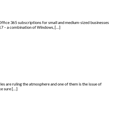
Office 365 subscriptions for small and medium-sized businesses
2017 – a combination of Windows, […]
es are ruling the atmosphere and one of them is the issue of
e sure […]