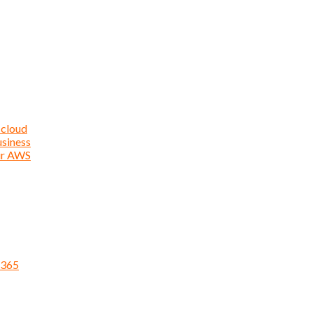
 cloud
usiness
ur AWS
 365