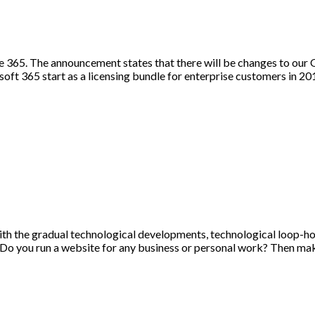
 365. The announcement states that there will be changes to our 
osoft 365 start as a licensing bundle for enterprise customers in 
ith the gradual technological developments, technological loop-hol
 Do you run a website for any business or personal work? Then mak