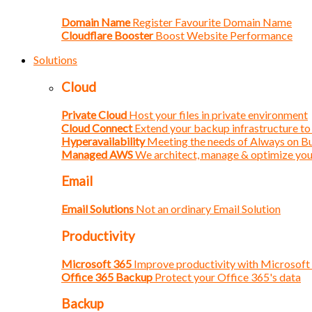
Domain Name
Register Favourite Domain Name
Cloudflare Booster
Boost Website Performance
Solutions
Cloud
Private Cloud
Host your files in private environment
Cloud Connect
Extend your backup infrastructure to
Hyperavailability
Meeting the needs of Always on B
Managed AWS
We architect, manage & optimize yo
Email
Email Solutions
Not an ordinary Email Solution
Productivity
Microsoft 365
Improve productivity with Microsoft
Office 365 Backup
Protect your Office 365's data
Backup