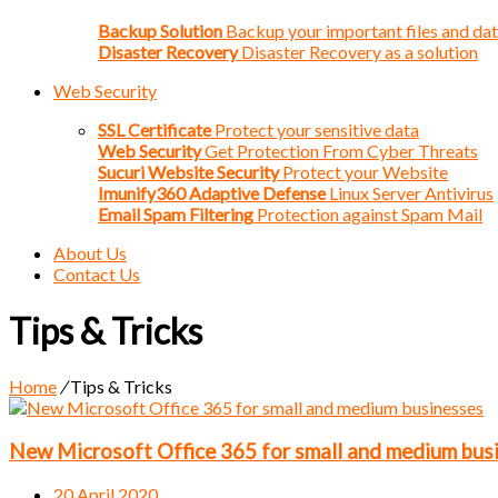
Backup Solution
Backup your important files and da
Disaster Recovery
Disaster Recovery as a solution
Web Security
SSL Certificate
Protect your sensitive data
Web Security
Get Protection From Cyber Threats
Sucuri Website Security
Protect your Website
Imunify360 Adaptive Defense
Linux Server Antivirus
Email Spam Filtering
Protection against Spam Mail
About Us
Contact Us
Tips & Tricks
Home
/
Tips & Tricks
New Microsoft Office 365 for small and medium bus
20 April 2020