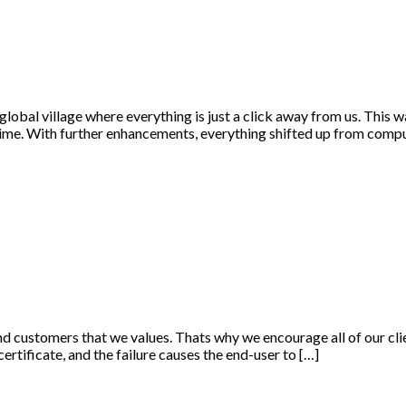
 global village where everything is just a click away from us. This
time. With further enhancements, everything shifted up from comp
and customers that we values. Thats why we encourage all of our clie
 certificate, and the failure causes the end-user to […]