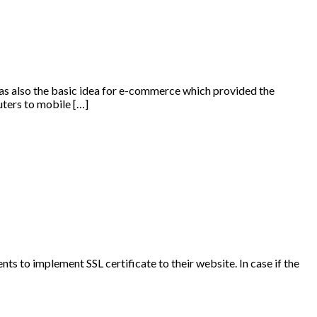
 was also the basic idea for e-commerce which provided the
uters to mobile […]
nts to implement SSL certificate to their website. In case if the