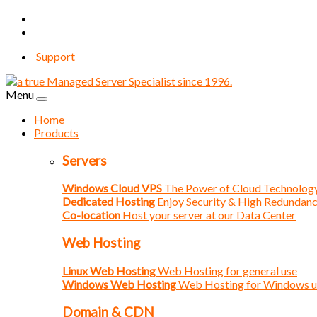
Support
Menu
Home
Products
Servers
Windows Cloud VPS
The Power of Cloud Technolog
Dedicated Hosting
Enjoy Security & High Redundan
Co-location
Host your server at our Data Center
Web Hosting
Linux Web Hosting
Web Hosting for general use
Windows Web Hosting
Web Hosting for Windows u
Domain & CDN