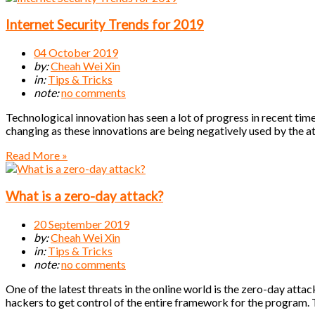
Internet Security Trends for 2019
04 October 2019
by:
Cheah Wei Xin
in:
Tips & Tricks
note:
no comments
Technological innovation has seen a lot of progress in recent times
changing as these innovations are being negatively used by the a
Read More »
What is a zero-day attack?
20 September 2019
by:
Cheah Wei Xin
in:
Tips & Tricks
note:
no comments
One of the latest threats in the online world is the zero-day attack
hackers to get control of the entire framework for the program. 