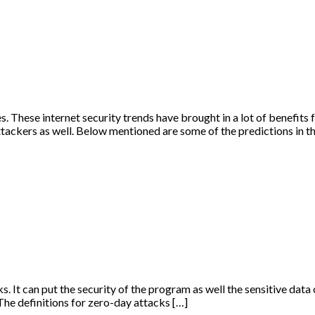
. These internet security trends have brought in a lot of benefits fo
ttackers as well. Below mentioned are some of the predictions in t
s. It can put the security of the program as well the sensitive data 
The definitions for zero-day attacks […]