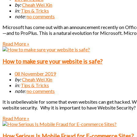
by:
Cheah Wei Xin
in:
Tips & Tricks
note:
no comments
Microsoft has come out with an announcement recently on Office
—and to ProPlus. This is a natural evolution for Microsoft. Micr
Read More »
How to make sure your website is safe?
08 November 2019
by:
Cheah Wei Xin
in:
Tips & Tricks
note:
no comments
It is unbelievable for some that even websites can get hacked. W
website security. Why it is important to have Website Security?
Read More »
How Serious Is Mobile Fraud for E-commerce Sites?