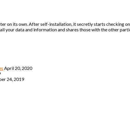
r on its own. After self-installation, it secretly starts checking 
ll your data and information and shares those with the other parti
es
April 20, 2020
9
er 24, 2019