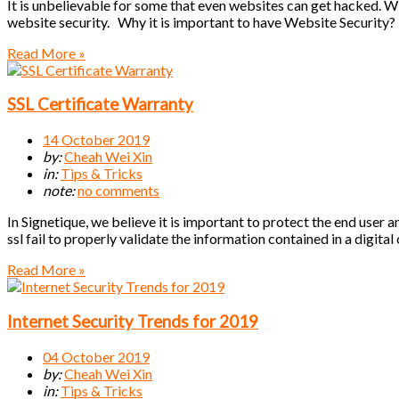
It is unbelievable for some that even websites can get hacked. W
website security. Why it is important to have Website Security?
Read More »
SSL Certificate Warranty
14 October 2019
by:
Cheah Wei Xin
in:
Tips & Tricks
note:
no comments
In Signetique, we believe it is important to protect the end user 
ssl fail to properly validate the information contained in a digital
Read More »
Internet Security Trends for 2019
04 October 2019
by:
Cheah Wei Xin
in:
Tips & Tricks