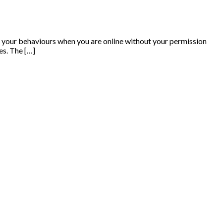
on your behaviours when you are online without your permission
es. The […]