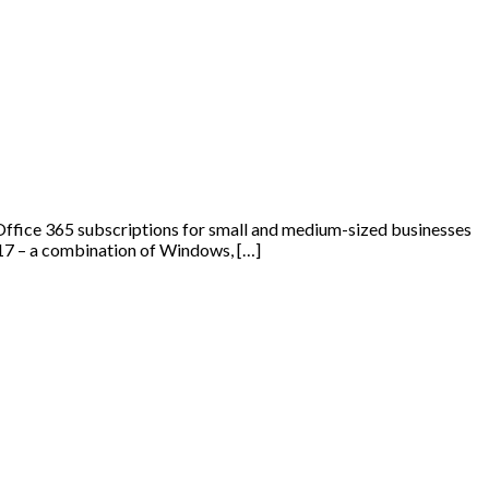
Office 365 subscriptions for small and medium-sized businesses
2017 – a combination of Windows, […]