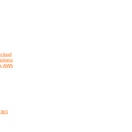
 cloud
usiness
ur AWS
 365