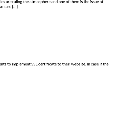
es are ruling the atmosphere and one of them is the issue of
e sure […]
nts to implement SSL certificate to their website. In case if the