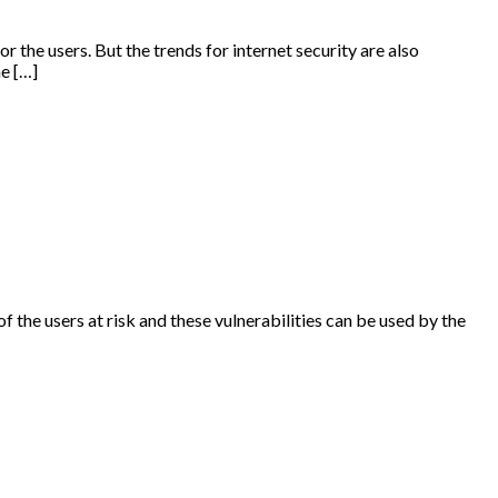
r the users. But the trends for internet security are also
he […]
of the users at risk and these vulnerabilities can be used by the