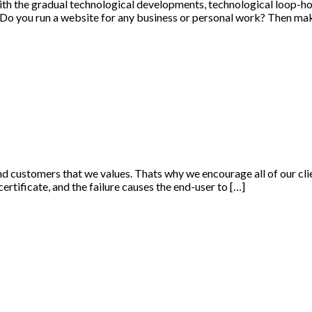
ith the gradual technological developments, technological loop-hol
 Do you run a website for any business or personal work? Then mak
and customers that we values. Thats why we encourage all of our clie
 certificate, and the failure causes the end-user to […]