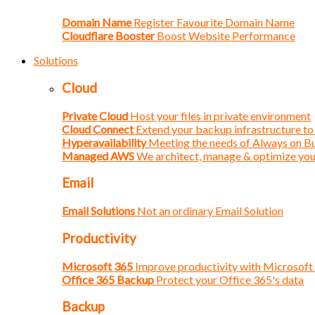
Domain Name
Register Favourite Domain Name
Cloudflare Booster
Boost Website Performance
Solutions
Cloud
Private Cloud
Host your files in private environment
Cloud Connect
Extend your backup infrastructure to
Hyperavailability
Meeting the needs of Always on B
Managed AWS
We architect, manage & optimize yo
Email
Email Solutions
Not an ordinary Email Solution
Productivity
Microsoft 365
Improve productivity with Microsoft
Office 365 Backup
Protect your Office 365's data
Backup