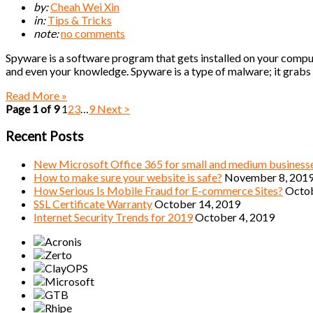
by:
Cheah Wei Xin
in:
Tips & Tricks
note:
no comments
Spyware is a software program that gets installed on your compute
and even your knowledge. Spyware is a type of malware; it grabs a
Read More »
Page 1 of 9
1
2
3
…
9
Next >
Recent Posts
New Microsoft Office 365 for small and medium business
How to make sure your website is safe?
November 8, 201
How Serious Is Mobile Fraud for E-commerce Sites?
Octob
SSL Certificate Warranty
October 14, 2019
Internet Security Trends for 2019
October 4, 2019