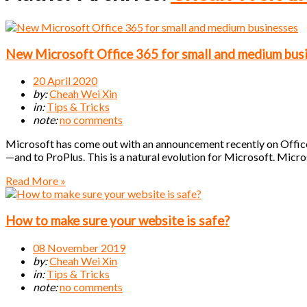
New Microsoft Office 365 for small and medium bus
20 April 2020
by:
Cheah Wei Xin
in:
Tips & Tricks
note:
no comments
Microsoft has come out with an announcement recently on Office
—and to ProPlus. This is a natural evolution for Microsoft. Micr
Read More »
How to make sure your website is safe?
08 November 2019
by:
Cheah Wei Xin
in:
Tips & Tricks
note:
no comments