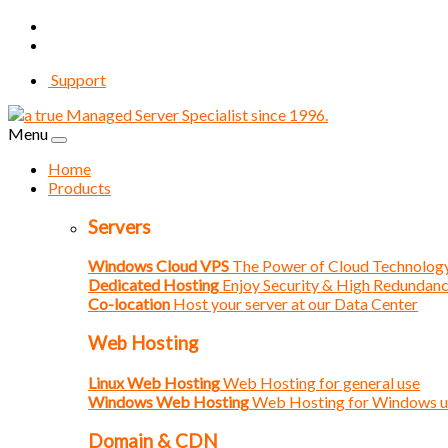
Support
Menu
Home
Products
Servers
Windows Cloud VPS
The Power of Cloud Technolog
Dedicated Hosting
Enjoy Security & High Redundan
Co-location
Host your server at our Data Center
Web Hosting
Linux Web Hosting
Web Hosting for general use
Windows Web Hosting
Web Hosting for Windows u
Domain & CDN