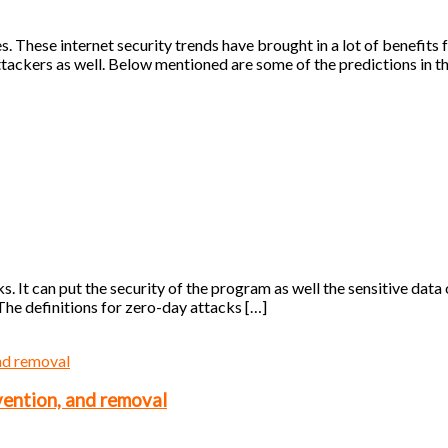
. These internet security trends have brought in a lot of benefits fo
ttackers as well. Below mentioned are some of the predictions in t
s. It can put the security of the program as well the sensitive data 
The definitions for zero-day attacks […]
vention, and removal