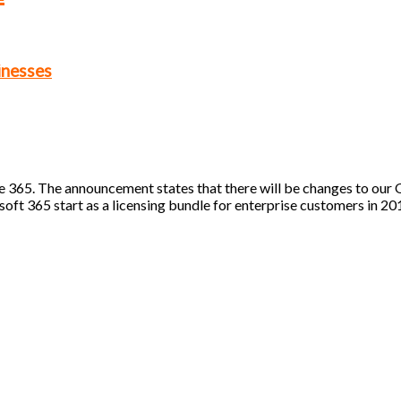
inesses
 365. The announcement states that there will be changes to our 
osoft 365 start as a licensing bundle for enterprise customers in 