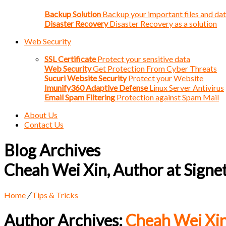
Backup Solution
Backup your important files and da
Disaster Recovery
Disaster Recovery as a solution
Web Security
SSL Certificate
Protect your sensitive data
Web Security
Get Protection From Cyber Threats
Sucuri Website Security
Protect your Website
Imunify360 Adaptive Defense
Linux Server Antivirus
Email Spam Filtering
Protection against Spam Mail
About Us
Contact Us
Blog Archives
Cheah Wei Xin, Author at Signe
Home
/
Tips & Tricks
Author Archives:
Cheah Wei Xi