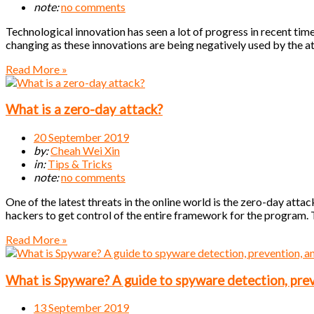
note:
no comments
Technological innovation has seen a lot of progress in recent times
changing as these innovations are being negatively used by the a
Read More »
What is a zero-day attack?
20 September 2019
by:
Cheah Wei Xin
in:
Tips & Tricks
note:
no comments
One of the latest threats in the online world is the zero-day attack
hackers to get control of the entire framework for the program. 
Read More »
What is Spyware? A guide to spyware detection, pre
13 September 2019