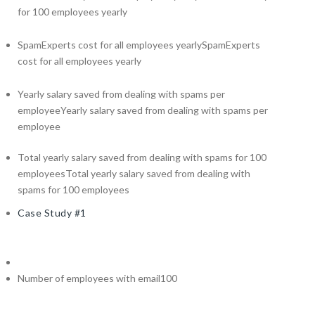
for 100 employees yearly
SpamExperts cost for all employees yearly
SpamExperts
cost for all employees yearly
Yearly salary saved from dealing with spams per
employee
Yearly salary saved from dealing with spams per
employee
Total yearly salary saved from dealing with spams for 100
employees
Total yearly salary saved from dealing with
spams for 100 employees
Case Study #1
Number of employees with email
100