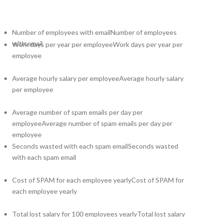
Number of employees with email
Number of employees
with email
Work days per year per employee
Work days per year per
employee
Average hourly salary per employee
Average hourly salary
per employee
Average number of spam emails per day per
employee
Average number of spam emails per day per
employee
Seconds wasted with each spam email
Seconds wasted
with each spam email
Cost of SPAM for each employee yearly
Cost of SPAM for
each employee yearly
Total lost salary for 100 employees yearly
Total lost salary