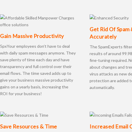
Get Rid Of Spam 
Gain Massive Productivity
Accurately
5pxYour employees don’t have to deal
The SpamExperts filte
with daily spam messages anymore. They
results of around 99.9
save plenty of time each day and have
fine-tuning required. 
transparency and full control over their
about changes and tre
email flows. The time saved adds up to
virus attacks as new de
give your business massive productivity
protection are added 
gains on a yearly basis, increasing the
automatically.
ROI for your business!
Save Resources & Time
Increased Email 