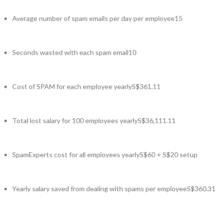
Average number of spam emails per day per employee
15
Seconds wasted with each spam email
10
Cost of SPAM for each employee yearly
S$361.11
Total lost salary for 100 employees yearly
S$36,111.11
SpamExperts cost for all employees yearly
S$60 + S$20 setup
Yearly salary saved from dealing with spams per employee
S$360.31