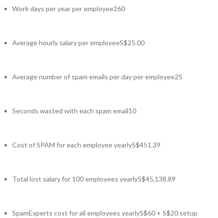
Work days per year per employee
260
Average hourly salary per employee
S$25.00
Average number of spam emails per day per employee
25
Seconds wasted with each spam email
10
Cost of SPAM for each employee yearly
S$451.39
Total lost salary for 100 employees yearly
S$45,138.89
SpamExperts cost for all employees yearly
S$60 + S$20 setup