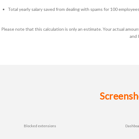
Total yearly salary saved from dealing with spams for 100 employee
Please note that this calculation is only an estimate. Your actual amo
and 
Screensh
Blocked extensions
Dashbo