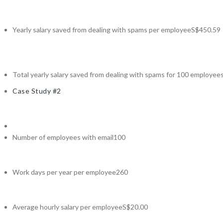
Yearly salary saved from dealing with spams per employee
S$450.59
Total yearly salary saved from dealing with spams for 100 employee
Case Study #2
Number of employees with email
100
Work days per year per employee
260
Average hourly salary per employee
S$20.00