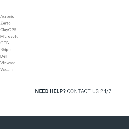
NEED HELP?
CONTACT US
24/7