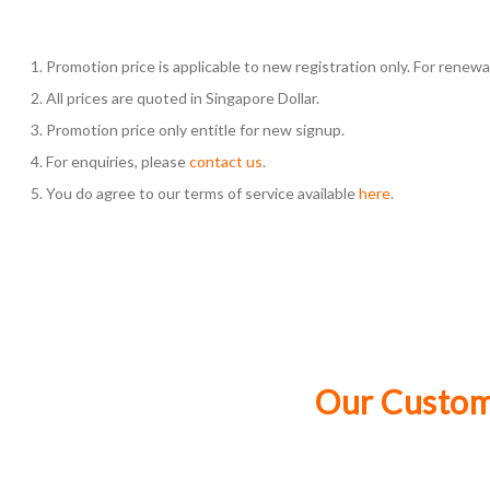
Promotion price is applicable to new registration only. For renewal,
All prices are quoted in Singapore Dollar.
Promotion price only entitle for new signup.
For enquiries, please
contact us
.
You do agree to our terms of service available
here
.
Our Custome