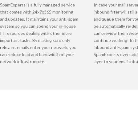
SpamExperts is a fully managed service
In case your mail serve
that comes with 24x7x365 monitoring
inbound filter will stil
and updates. It maintains your anti-spam
and queue them for yo
system so you can spend your in-house
be automatically re-de
IT resources dealing with other more
can preview them web
important tasks. By making sure only
continue working! In th
relevant emails enter your network, you
inbound anti-spam sys
can reduce load and bandwidth of your
SpamExperts even adds
network infrastructure.
layer to your email infr