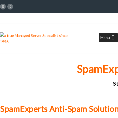
Menu
SpamExp
S
SpamExperts Anti-Spam Solutio