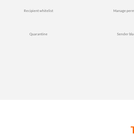
Recipient whitelist
Manage perm
Quarantine
Sender bla