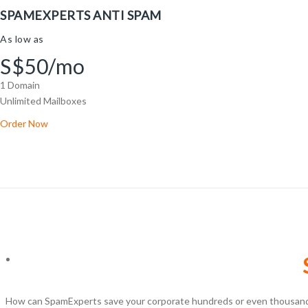
SPAMEXPERTS ANTI SPAM
As low as
S$50/mo
1 Domain
Unlimited Mailboxes
Order Now
How can SpamExperts save your corporate hundreds or even thousands