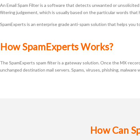
An Email Spam Filter is a software that detects unwanted or unsolicited e
filtering judgement, which is usually based on the particular words tha
SpamExperts is an enterprise grade anti-spam solution that helps you to
How SpamExperts Works?
The SpamExperts spam filter is a gateway solution. Once the MX-records 
unchanged destination mail servers. Spams, viruses, phishing, malware wi
How Can Sp