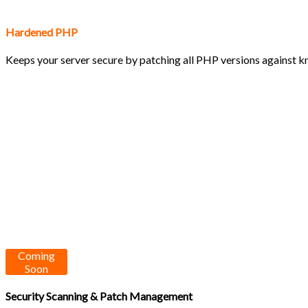
Hardened PHP
Keeps your server secure by patching all PHP versions against kn
Coming
Soon
Security Scanning & Patch Management