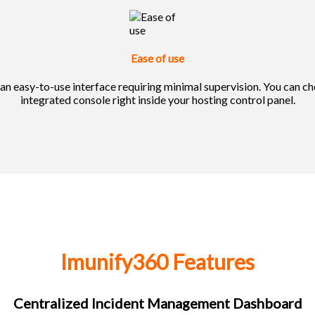
Ease of use
n easy-to-use interface requiring minimal supervision. You can chec
integrated console right inside your hosting control panel.
Imunify360 Features
Centralized Incident Management Dashboard