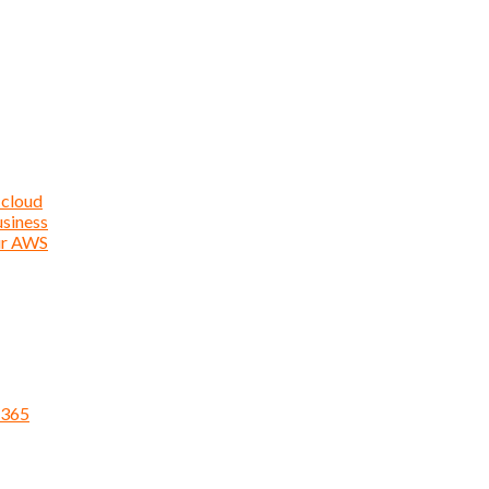
 cloud
usiness
ur AWS
 365