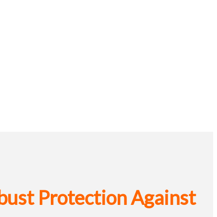
bust Protection Against