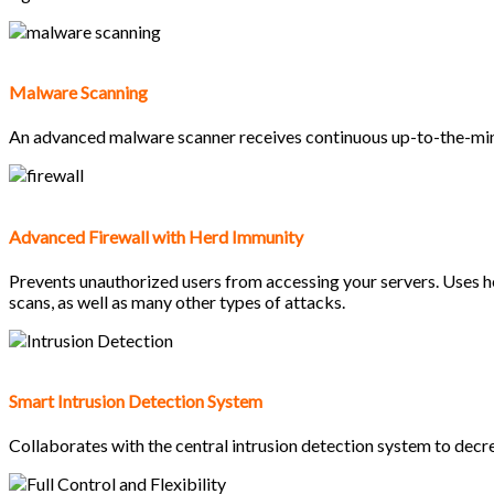
Malware Scanning
An advanced malware scanner receives continuous up-to-the-minut
Advanced Firewall with Herd Immunity
Prevents unauthorized users from accessing your servers. Uses he
scans, as well as many other types of attacks.
Smart Intrusion Detection System
Collaborates with the central intrusion detection system to decre