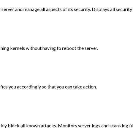
r server and manage all aspects of its security. Displays all securit
ching kernels without having to reboot the server.
ifies you accordingly so that you can take action.
ckly block all known attacks. Monitors server logs and scans log fi