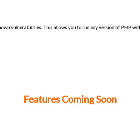
own vulnerabilities. This allows you to run any version of PHP wi
Features Coming Soon