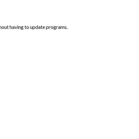
thout having to update programs.