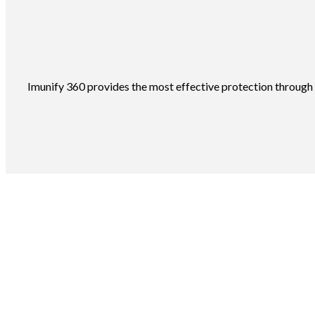
Imunify 360 provides the most effective protection through a