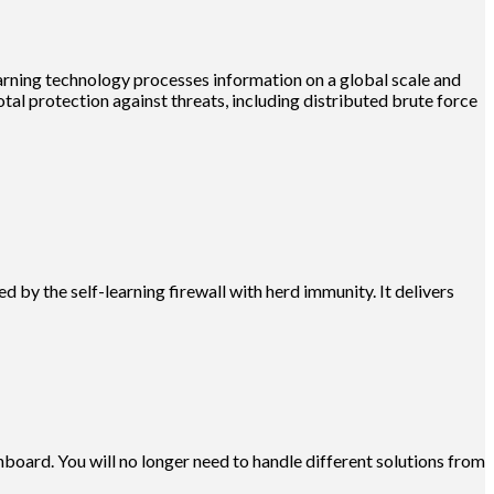
earning technology processes information on a global scale and
otal protection against threats, including distributed brute force
by the self-learning firewall with herd immunity. It delivers
board. You will no longer need to handle different solutions from