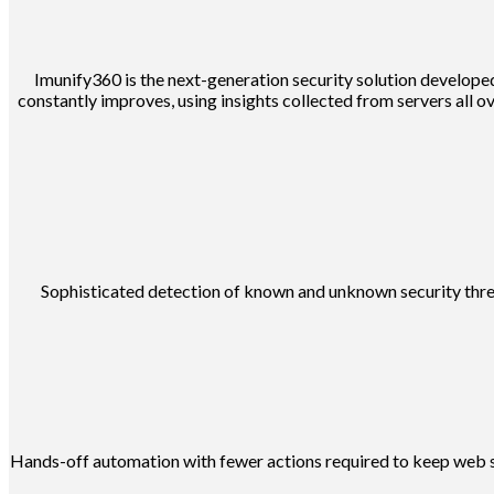
Imunify360 is the next-generation security solution developed
constantly improves, using insights collected from servers all ov
Sophisticated detection of known and unknown security threat
Hands-off automation with fewer actions required to keep web ser