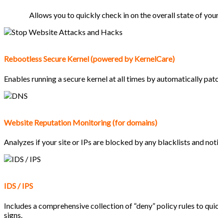
Allows you to quickly check in on the overall state of you
Rebootless Secure Kernel (powered by KernelCare)
Enables running a secure kernel at all times by automatically pat
Website Reputation Monitoring (for domains)
Analyzes if your site or IPs are blocked by any blacklists and not
IDS / IPS
Includes a comprehensive collection of “deny” policy rules to qui
signs.