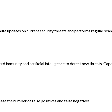
e updates on current security threats and performs regular scans
rd immunity and artificial intelligence to detect new threats. Cap
ase the number of false positives and false negatives.