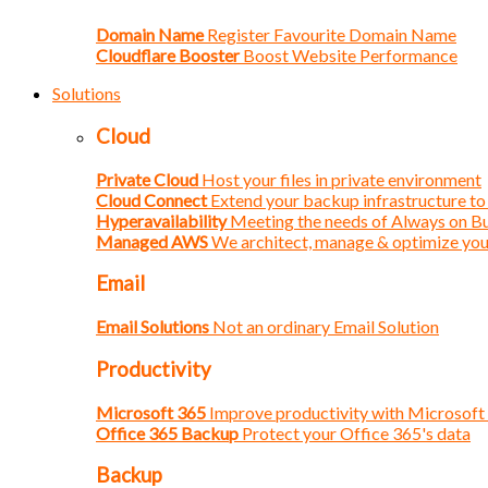
Domain Name
Register Favourite Domain Name
Cloudflare Booster
Boost Website Performance
Solutions
Cloud
Private Cloud
Host your files in private environment
Cloud Connect
Extend your backup infrastructure to
Hyperavailability
Meeting the needs of Always on B
Managed AWS
We architect, manage & optimize yo
Email
Email Solutions
Not an ordinary Email Solution
Productivity
Microsoft 365
Improve productivity with Microsoft
Office 365 Backup
Protect your Office 365's data
Backup