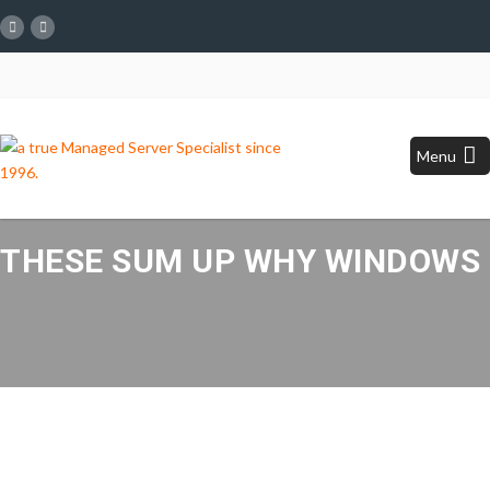
Menu
THESE SUM UP WHY WINDOWS H