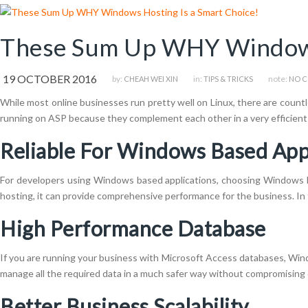
These Sum Up WHY Windows 
19 OCTOBER 2016
by:
in:
note:
CHEAH WEI XIN
TIPS & TRICKS
NO 
While most online businesses run pretty well on Linux, there are countl
running on ASP because they complement each other in a very efficient 
Reliable For Windows Based App
For developers using Windows based applications, choosing Windows h
hosting, it can provide comprehensive performance for the business. In 
High Performance Database
If you are running your business with Microsoft Access databases, Win
manage all the required data in a much safer way without compromising 
Better Business Scalability