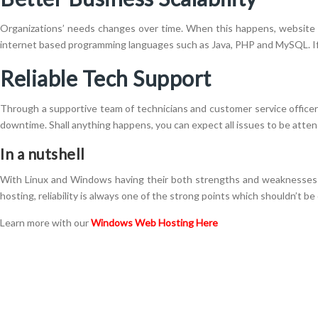
Organizations’ needs changes over time. When this happens, website s
internet based programming languages such as Java, PHP and MySQL. If y
Reliable Tech Support
Through a supportive team of technicians and customer service officers,
downtime. Shall anything happens, you can expect all issues to be atten
In a nutshell
With Linux and Windows having their both strengths and weaknesses 
hosting, reliability is always one of the strong points which shouldn’t be
Learn more with our
Windows Web Hosting Here