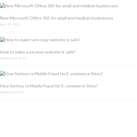
New Microsoft Office 365 for small and medium businesses
April 20, 2020
How to make sure your website is safe?
November 8, 2019
How Serious Is Mobile Fraud for E-commerce Sites?
October 24, 2019