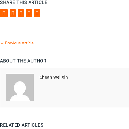
SHARE THIS ARTICLE
←
Previous Article
ABOUT THE AUTHOR
Cheah Wei Xin
RELATED ARTICLES