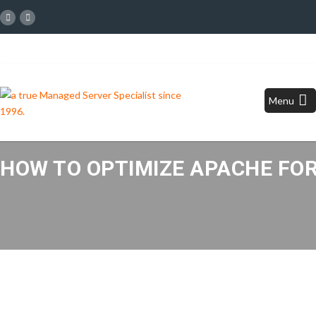
Menu
HOW TO OPTIMIZE APACHE FOR