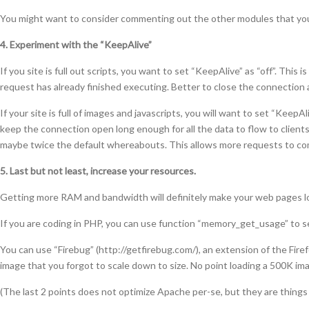
You might want to consider commenting out the other modules that you
4. Experiment with the “KeepAlive”
If you site is full out scripts, you want to set “KeepAlive” as “off”. Thi
request has already finished executing. Better to close the connection
If your site is full of images and javascripts, you will want to set “Keep
keep the connection open long enough for all the data to flow to clients
maybe twice the default whereabouts. This allows more requests to com
5. Last but not least, increase your resources.
Getting more RAM and bandwidth will definitely make your web pages lo
If you are coding in PHP, you can use function “memory_get_usage” to 
You can use “Firebug” (http://getfirebug.com/), an extension of the Firef
image that you forgot to scale down to size. No point loading a 500K ima
(The last 2 points does not optimize Apache per-se, but they are things 