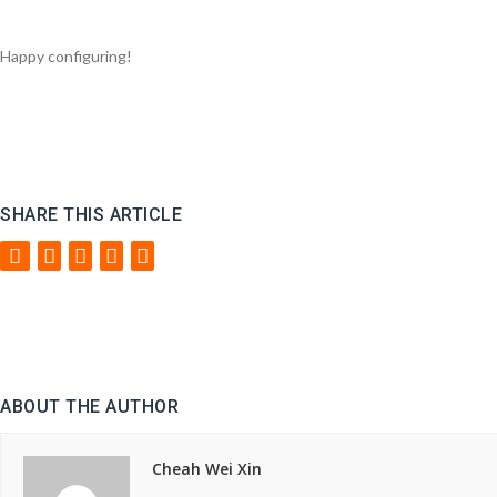
Happy configuring!
SHARE THIS ARTICLE
ABOUT THE AUTHOR
Cheah Wei Xin