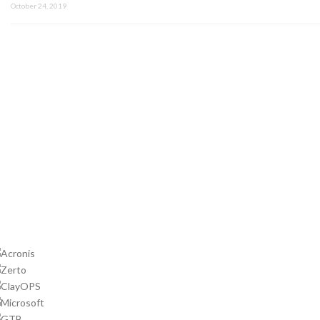
October 24, 2019