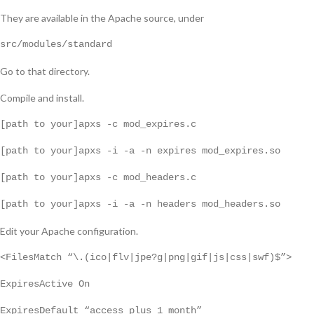
They are available in the Apache source, under
src/modules/standard
Go to that directory.
Compile and install.
[path to your]apxs -c mod_expires.c
[path to your]apxs -i -a -n expires mod_expires.so
[path to your]apxs -c mod_headers.c
[path to your]apxs -i -a -n headers mod_headers.so
Edit your Apache configuration.
<FilesMatch “\.(ico|flv|jpe?g|png|gif|js|css|swf)$”>
ExpiresActive On
ExpiresDefault “access plus 1 month”