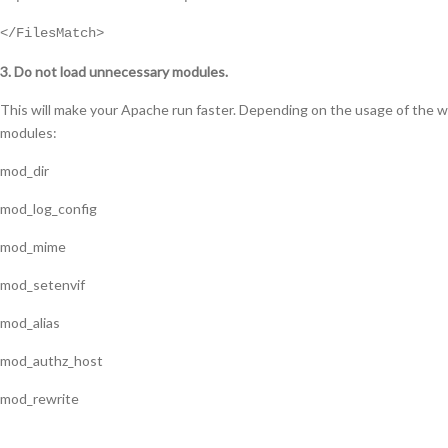
</FilesMatch>
3. Do not load unnecessary modules.
This will make your Apache run faster. Depending on the usage of the w
modules:
mod_dir
mod_log_config
mod_mime
mod_setenvif
mod_alias
mod_authz_host
mod_rewrite