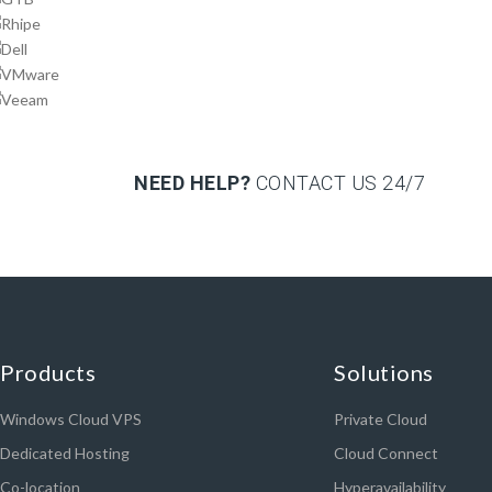
NEED HELP?
CONTACT US
24/7
Products
Solutions
Windows Cloud VPS
Private Cloud
Dedicated Hosting
Cloud Connect
Co-location
Hyperavailability