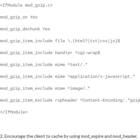
<IfModule mod_gzip.c>
mod_gzip_on Yes
mod_gzip_dechunk Yes
mod_gzip_item_include file \.(html?|txt|css|js)$
mod_gzip_item_include handler ^cgi-wrap$
mod_gzip_item_include mime ^text/.*
mod_gzip_item_include mime ^application/x-javascript.*
mod_gzip_item_exclude mime ^image/.*
mod_gzip_item_exclude rspheader ^Content-Encoding:.*gzip
</IfModule>
2. Encourage the client to cache by using mod_expire and mod_header.