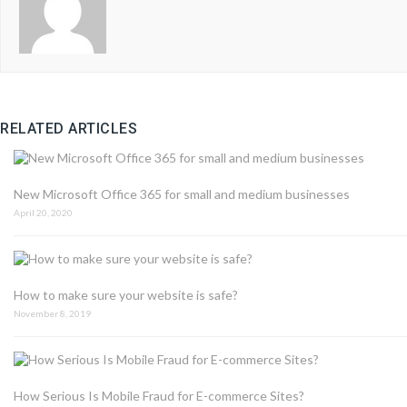
RELATED ARTICLES
New Microsoft Office 365 for small and medium businesses
April 20, 2020
How to make sure your website is safe?
November 8, 2019
How Serious Is Mobile Fraud for E-commerce Sites?