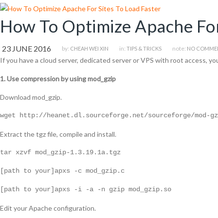
How To Optimize Apache For
23 JUNE 2016
by:
in:
note:
CHEAH WEI XIN
TIPS & TRICKS
NO COMME
If you have a cloud server, dedicated server or VPS with root access, yo
1. Use compression by using mod_gzip
Download mod_gzip.
wget http://heanet.dl.sourceforge.net/sourceforge/mod-gz
Extract the tgz file, compile and install.
tar xzvf mod_gzip-1.3.19.1a.tgz
[path to your]apxs -c mod_gzip.c
[path to your]apxs -i -a -n gzip mod_gzip.so
Edit your Apache configuration.